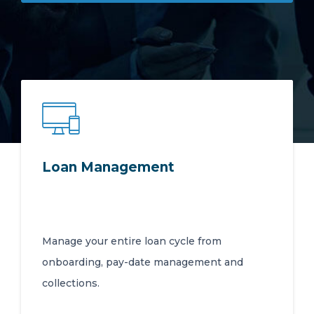
92 Jean Avenue, Doringkloof, Centurion
Gauteng, South Africa 0157
Login
Loan Management
Manage your entire loan cycle from
onboarding, pay-date management and
collections.