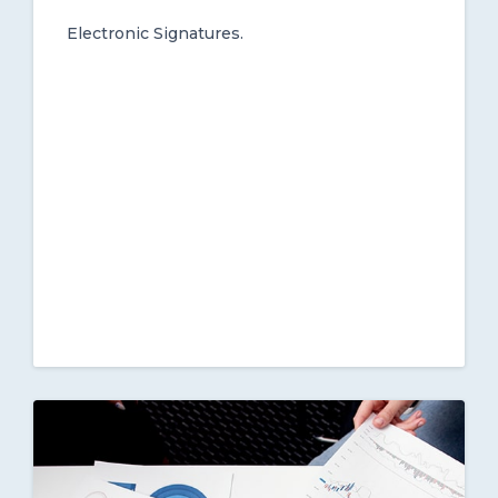
Electronic Signatures.