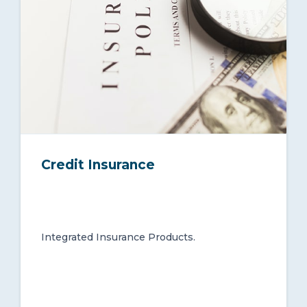
Credit Insurance
Integrated Insurance Products.