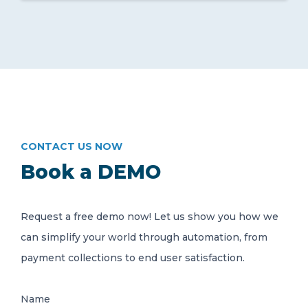
CONTACT US NOW
Book a DEMO
Request a free demo now! Let us show you how we
can simplify your world through automation, from
payment collections to end user satisfaction.
Name