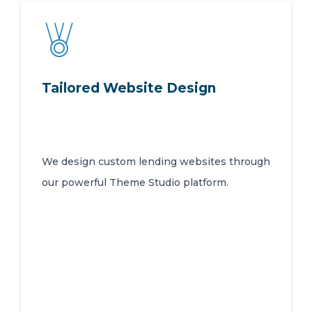
Tailored Website Design
We design custom lending websites through
our powerful Theme Studio platform.