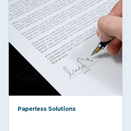
Paperless Solutions