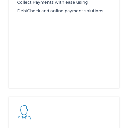
Collect Payments with ease using
DebiCheck and online payment solutions.