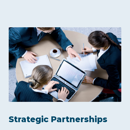
Strategic Partnerships