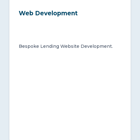
Web Development
Bespoke Lending Website Development.