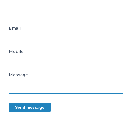
Email
Mobile
Message