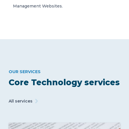
Management Websites.
OUR SERVICES
Core Technology services
All services