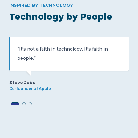
INSPIRED BY TECHNOLOGY
Technology by People
“It's not a faith in technology. It's faith in
people.”
Steve Jobs
Co-founder of Apple