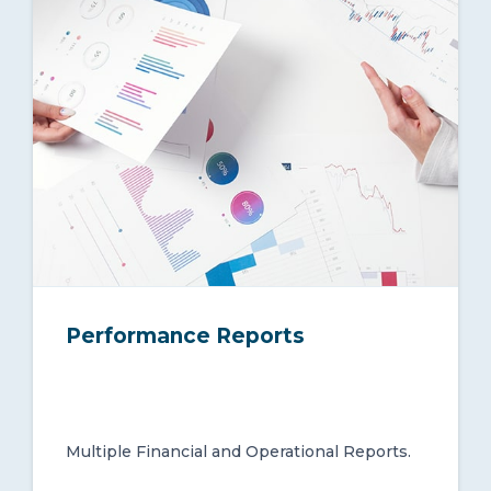
Performance Reports
Multiple Financial and Operational Reports.