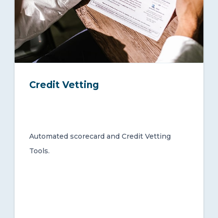
Credit Vetting
Automated scorecard and Credit Vetting
Tools.