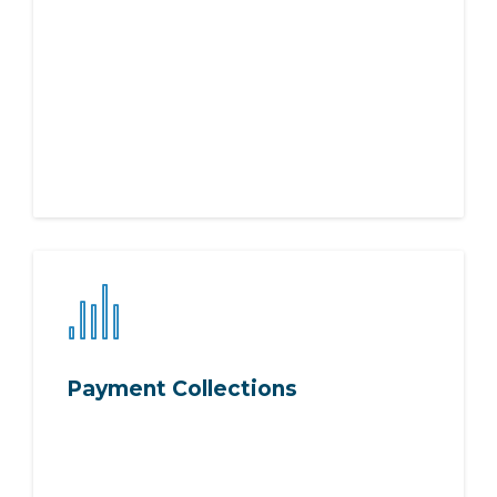
Payment Collections