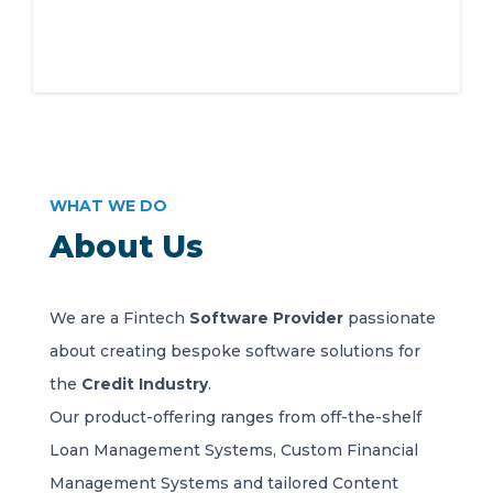
WHAT WE DO
About Us
We are a Fintech
Software Provider
passionate
about creating bespoke software solutions for
the
Credit Industry
.
Our product-offering ranges from off-the-shelf
Loan Management Systems, Custom Financial
Management Systems and tailored Content