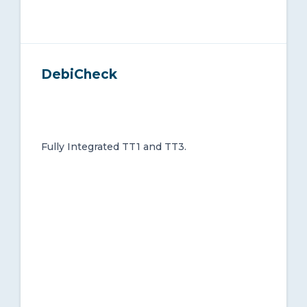
DebiCheck
Fully Integrated TT1 and TT3.