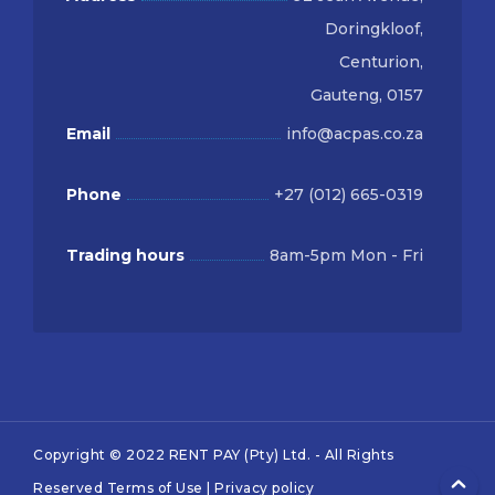
Doringkloof,
Centurion,
Gauteng, 0157
Email
info@acpas.co.za
Phone
+27 (012) 665-0319
Trading hours
8am-5pm Mon - Fri
Copyright © 2022 RENT PAY (Pty) Ltd. - All Rights
Reserved
Terms of Use
|
Privacy policy