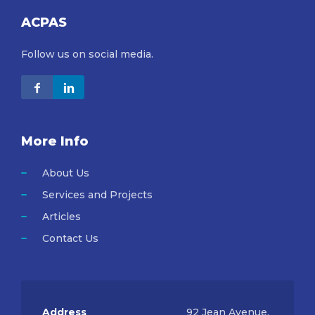
ACPAS
Follow us on social media.
More Info
About Us
Services and Projects
Articles
Contact Us
Address
92 Jean Avenue,