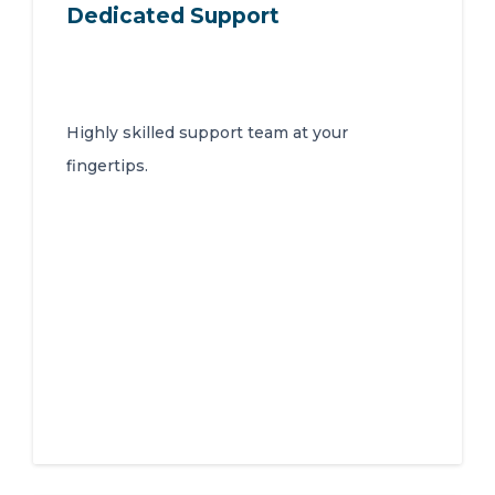
Dedicated Support
Highly skilled support team at your
fingertips.